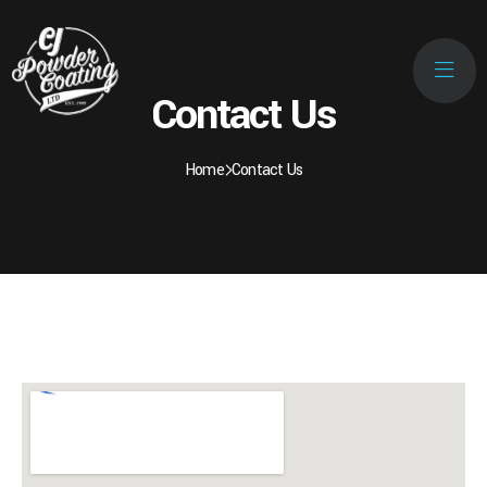
Contact Us
Home
Contact Us