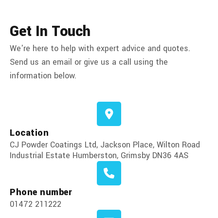
Get In Touch
We're here to help with expert advice and quotes.
Send us an email or give us a call using the
information below.
Location
CJ Powder Coatings Ltd, Jackson Place, Wilton Road
Industrial Estate Humberston, Grimsby DN36 4AS
Phone number
01472 211222