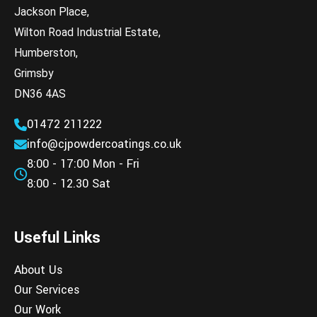
Jackson Place,
Wilton Road Industrial Estate,
Humberston,
Grimsby
DN36 4AS
01472 211222
info@cjpowdercoatings.co.uk
8:00 - 17:00 Mon - Fri
8:00 - 12.30 Sat
Useful Links
About Us
Our Services
Our Work