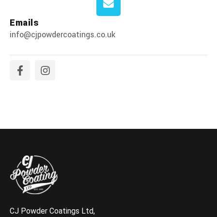
Emails
info@cjpowdercoatings.co.uk
CJ Powder Coatings Ltd,